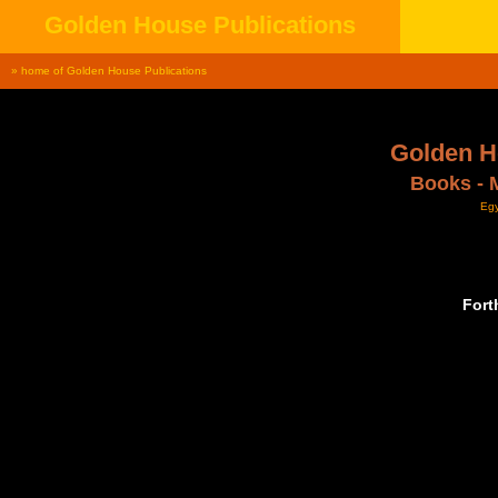
Golden House Publications
» home of Golden House Publications
Golden H
Books - 
Egy
Fort