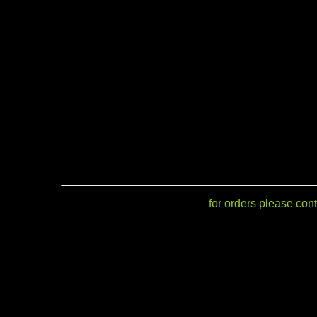
for orders please cont